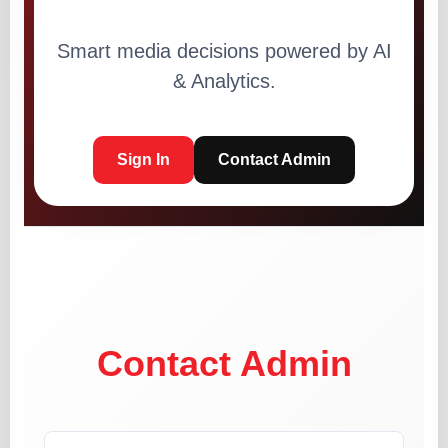
Smart media decisions powered by AI
& Analytics.
Sign In
Contact Admin
Contact Admin