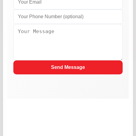
Send Message