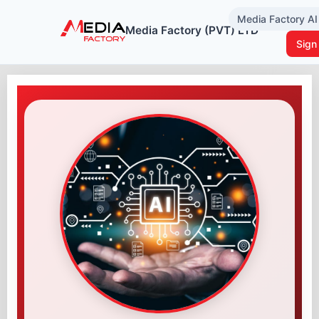
Media Factory A
Media Factory (PVT) LTD
Sign 