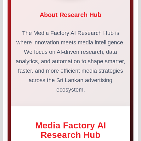
About Research Hub
The Media Factory AI Research Hub is
where innovation meets media intelligence.
We focus on AI-driven research, data
analytics, and automation to shape smarter,
faster, and more efficient media strategies
across the Sri Lankan advertising
ecosystem.
Media Factory AI
Research Hub